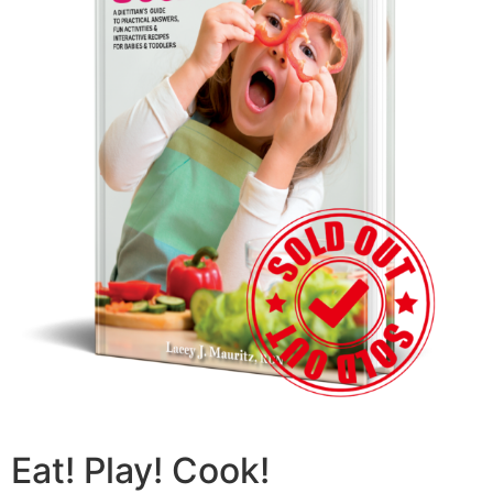
Eat! Play! Cook!