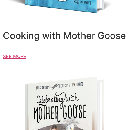
Cooking with Mother Goose
SEE MORE