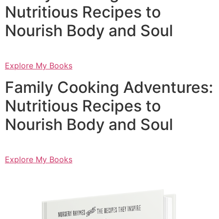
Nutritious Recipes to
Nourish Body and Soul
Explore My Books
Family Cooking Adventures:
Nutritious Recipes to
Nourish Body and Soul
Explore My Books