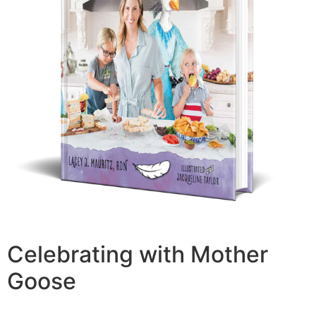
Celebrating with Mother
Goose