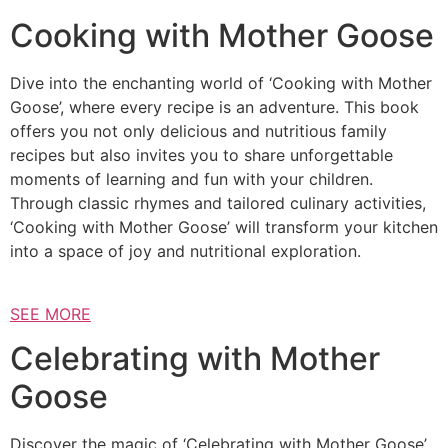
Cooking with Mother Goose
Dive into the enchanting world of ‘Cooking with Mother
Goose’, where every recipe is an adventure. This book
offers you not only delicious and nutritious family
recipes but also invites you to share unforgettable
moments of learning and fun with your children.
Through classic rhymes and tailored culinary activities,
‘Cooking with Mother Goose’ will transform your kitchen
into a space of joy and nutritional exploration.
SEE MORE
Celebrating with Mother
Goose
Discover the magic of ‘Celebrating with Mother Goose’,