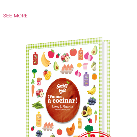
SEE MORE