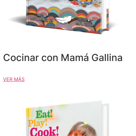
Cocinar con Mamá Gallina
VER MÁS