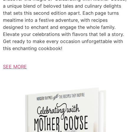
a unique blend of beloved tales and culinary delights
that sets this second edition apart. Each page turns
mealtime into a festive adventure, with recipes
designed to enchant and engage the whole family.
Elevate your celebrations with flavors that tell a story.
Get ready to make every occasion unforgettable with
this enchanting cookbook!
SEE MORE