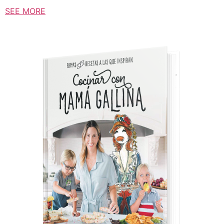
SEE MORE