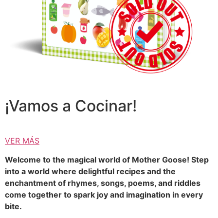
¡Vamos a Cocinar!
VER MÁS
Welcome to the magical world of Mother Goose! Step
into a world where delightful recipes and the
enchantment of rhymes, songs, poems, and riddles
come together to spark joy and imagination in every
bite.