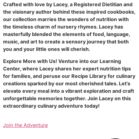
Crafted with love by Lacey, a Registered Dietitian and
the visionary author behind these inspired cookbooks,
our collection marries the wonders of nutrition with
the timeless charm of nursery rhymes. Lacey has
masterfully blended the elements of food, language,
music, and art to create a sensory journey that both
you and your little ones will cherish.
Explore More with Us! Venture into our Learning
Center, where Lacey shares her expert nutrition tips
for families, and peruse our Recipe Library for culinary
creations sparked by our most cherished tales. Let’s
elevate every meal into a vibrant exploration and craft
unforgettable memories together. Join Lacey on this
extraordinary culinary adventure today!
Join the Adventure