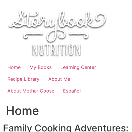
Skip
to
content
Home
My Books
Learning Center
Recipe Library
About Me
About Mother Goose
Español
Home
Family Cooking Adventures: