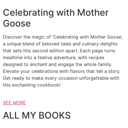
Celebrating with Mother
Goose
Discover the magic of ‘Celebrating with Mother Goose’,
a unique blend of beloved tales and culinary delights
that sets this second edition apart. Each page turns
mealtime into a festive adventure, with recipes
designed to enchant and engage the whole family.
Elevate your celebrations with flavors that tell a story.
Get ready to make every occasion unforgettable with
this enchanting cookbook!
SEE MORE
ALL MY BOOKS