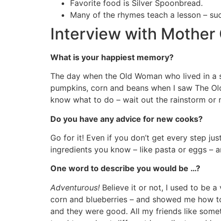
Favorite food is Silver Spoonbread.
Many of the rhymes teach a lesson – su
Interview with Mother
What is your happiest memory?
The day when the Old Woman who lived in a sh
pumpkins, corn and beans when I saw The Ol
know what to do – wait out the rainstorm or ma
Do you have any advice for new cooks?
Go for it! Even if you don’t get every step ju
ingredients you know – like pasta or eggs – a
One word to describe you would be …?
Adventurous!
Believe it or not, I used to be 
corn and blueberries – and showed me how to m
and they were good. All my friends like somet