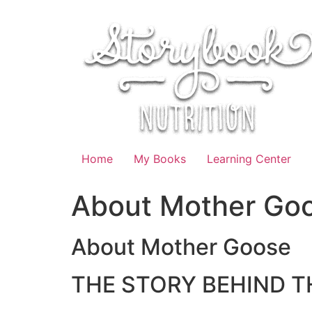
Skip
to
content
Home
My Books
Learning Center
About Mother Go
About Mother Goose
THE STORY BEHIND T