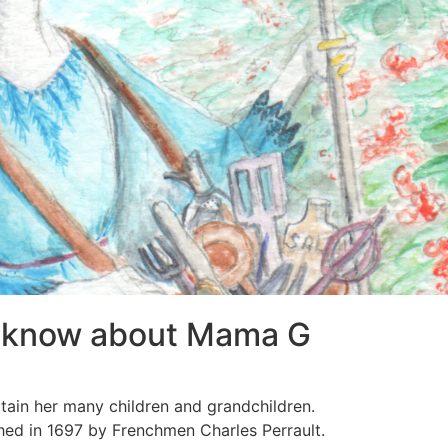
t know about Mama G
tain her many children and grandchildren.
hed in 1697 by Frenchmen Charles Perrault.