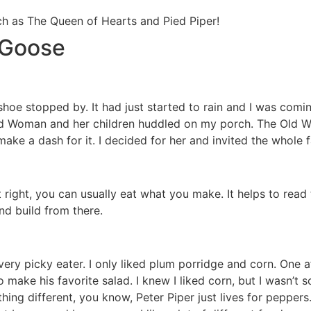
ch as The Queen of Hearts and Pied Piper!
 Goose
oe stopped by. It had just started to rain and I was comi
d Woman and her children huddled on my porch. The Old W
ke a dash for it. I decided for her and invited the whole fa
st right, you can usually eat what you make. It helps to rea
nd build from there.
a very picky eater. I only liked plum porridge and corn. One
ake his favorite salad. I knew I liked corn, but I wasn’t s
hing different, you know, Peter Piper just lives for pepper