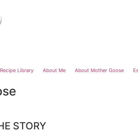
Recipe Library
About Me
About Mother Goose
E
ose
HE STORY