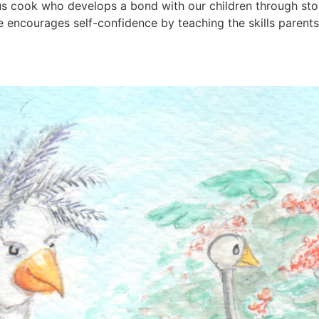
us cook who develops a bond with our children through sto
encourages self-confidence by teaching the skills parents 