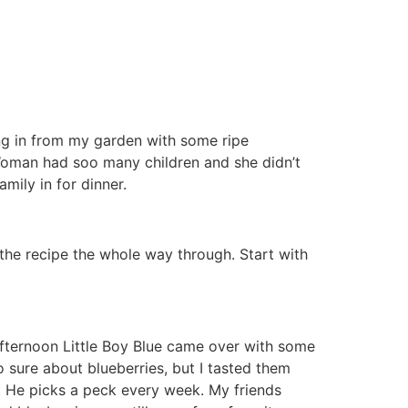
ng in from my garden with some ripe
oman had soo many children and she didn’t
mily in for dinner.
d the recipe the whole way through. Start with
 afternoon Little Boy Blue came over with some
o sure about blueberries, but I tasted them
s. He picks a peck every week. My friends