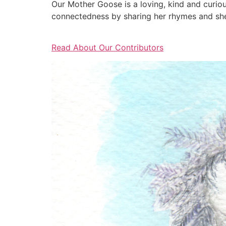
Our Mother Goose is a loving, kind and curio
connectedness by sharing her rhymes and she 
Read About Our Contributors