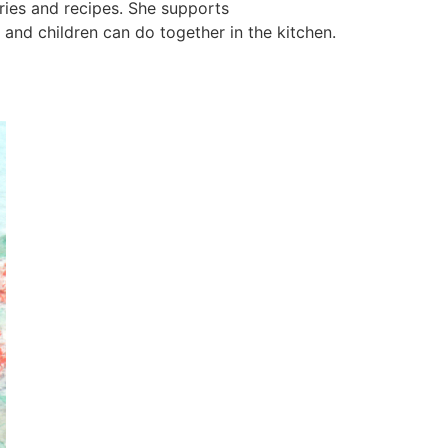
ries and recipes. She supports
and children can do together in the kitchen.