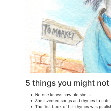
5 things you might no
No one knows how old she is!
She invented songs and rhymes to enter
The first book of her rhymes was publis