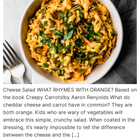
Cheese Salad WHAT RHYMES WITH ORANGE? Based on
the book Creepy Carrots!by Aaron Renyolds What do
cheddar cheese and carrot have in common? They are
both orange. Kids who are wary of vegetables will
embrace this simple, crunchy salad. When coated in the
dressing, it’s nearly impossible to tell the difference
between the cheese and the […]