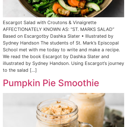
Escargot Salad with Croutons & Vinaigrette
AFFECTIONATELY KNOWN AS: “ST. MARKS SALAD”
Based on Escargotby Dashka Slater • Illustrated by
Sydney Handson The students of St. Mark’s Episcopal
School met with me today to write and make a recipe.
We read the book Escargot by Dashka Slater and
illustrated by Sydney Handson. Using Escargot’s journey
to the salad […]
Pumpkin Pie Smoothie