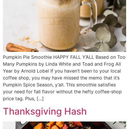
Pumpkin Pie Smoothie HAPPY FALL Y’ALL Based on Too
Many Pumpkins by Linda White and Toad and Frog All
Year by Arnold Lobel If you haven’t been to your local
coffee shop, you may have missed the memo that it’s
Pumpkin Spice Season, y’all. This smoothie satisfies
your need for fall flavor without the hefty coffee-shop
price tag. Plus, […]
Thanksgiving Hash