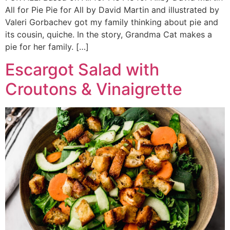
All for Pie Pie for All by David Martin and illustrated by
Valeri Gorbachev got my family thinking about pie and
its cousin, quiche. In the story, Grandma Cat makes a
pie for her family. […]
Escargot Salad with
Croutons & Vinaigrette