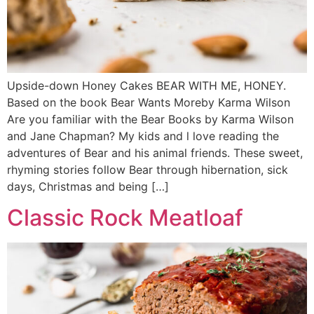
Upside-down Honey Cakes BEAR WITH ME, HONEY.
Based on the book Bear Wants Moreby Karma Wilson
Are you familiar with the Bear Books by Karma Wilson
and Jane Chapman? My kids and l love reading the
adventures of Bear and his animal friends. These sweet,
rhyming stories follow Bear through hibernation, sick
days, Christmas and being […]
Classic Rock Meatloaf