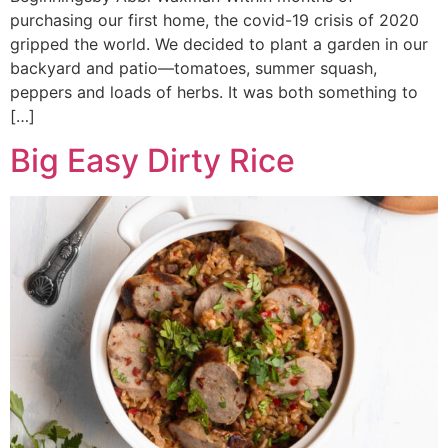
purchasing our first home, the covid-19 crisis of 2020
gripped the world. We decided to plant a garden in our
backyard and patio—tomatoes, summer squash,
peppers and loads of herbs. It was both something to
[…]
Big Easy Dirty Rice