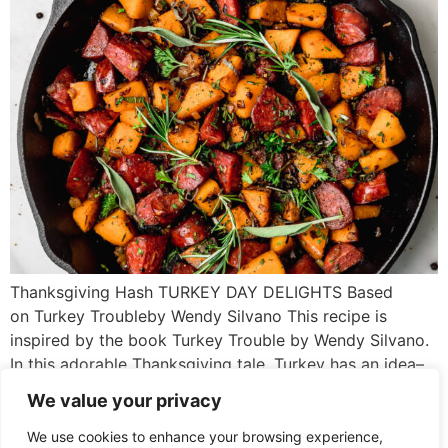
Thanksgiving Hash TURKEY DAY DELIGHTS Based
on Turkey Troubleby Wendy Silvano This recipe is
inspired by the book Turkey Trouble by Wendy Silvano.
In this adorable Thanksgiving tale, Turkey has an idea–
what if he doesn’t look like a turkey? What if he looks
We value your privacy
like another animal instead? Then he won’t get eaten.
After many hilarious attempts, Turkey comes […]
We use cookies to enhance your browsing experience,