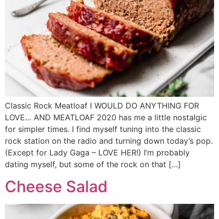
Classic Rock Meatloaf I WOULD DO ANYTHING FOR
LOVE… AND MEATLOAF 2020 has me a little nostalgic
for simpler times. I find myself tuning into the classic
rock station on the radio and turning down today’s pop.
(Except for Lady Gaga – LOVE HER!) I’m probably
dating myself, but some of the rock on that […]
Cheese Salad