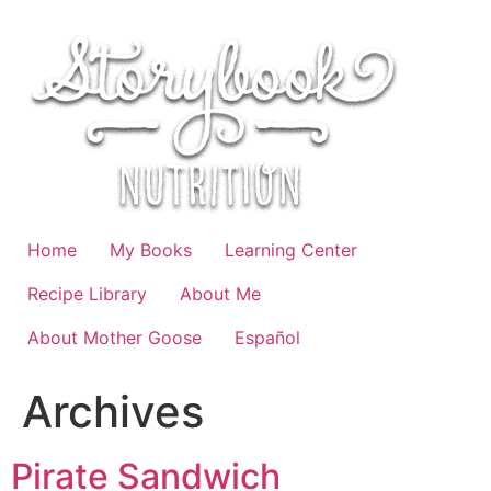
Skip
to
content
Home
My Books
Learning Center
Recipe Library
About Me
About Mother Goose
Español
Archives
Pirate Sandwich