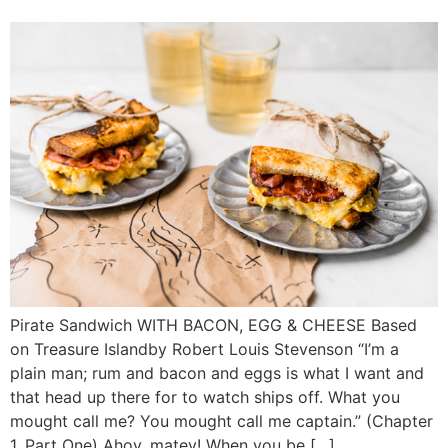
Pirate Sandwich WITH BACON, EGG & CHEESE Based
on Treasure Islandby Robert Louis Stevenson “I’m a
plain man; rum and bacon and eggs is what I want and
that head up there for to watch ships off. What you
mought call me? You mought call me captain.” (Chapter
1, Part One) Ahoy, matey! When you be […]