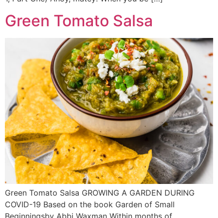
Green Tomato Salsa
Green Tomato Salsa GROWING A GARDEN DURING
COVID-19 Based on the book Garden of Small
Beginningsby Abbi Waxman Within months of