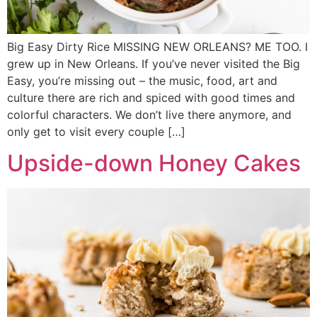
Big Easy Dirty Rice MISSING NEW ORLEANS? ME TOO. I
grew up in New Orleans. If you’ve never visited the Big
Easy, you’re missing out – the music, food, art and
culture there are rich and spiced with good times and
colorful characters. We don’t live there anymore, and
only get to visit every couple […]
Upside-down Honey Cakes