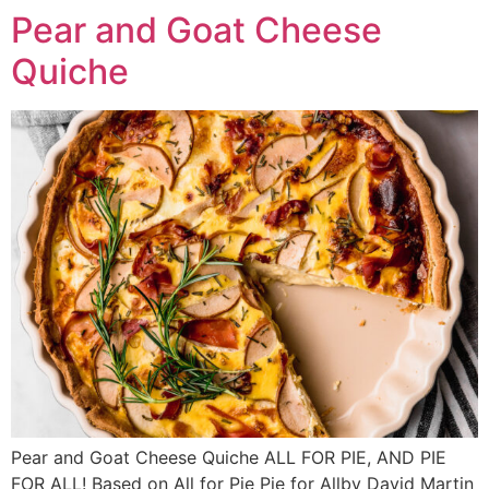
Pear and Goat Cheese
Quiche
Pear and Goat Cheese Quiche ALL FOR PIE, AND PIE
FOR ALL! Based on All for Pie Pie for Allby David Martin