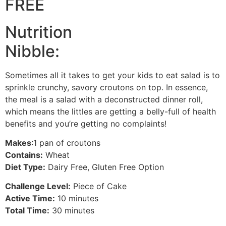
FREE
Nutrition
Nibble:
Sometimes all it takes to get your kids to eat salad is to
sprinkle crunchy, savory croutons on top. In essence,
the meal is a salad with a deconstructed dinner roll,
which means the littles are getting a belly-full of health
benefits and you’re getting no complaints!
Makes
:1 pan of croutons
Contains:
Wheat
Diet Type:
Dairy Free, Gluten Free Option
Challenge Level:
Piece of Cake
Active Time:
10 minutes
Total Time:
30 minutes