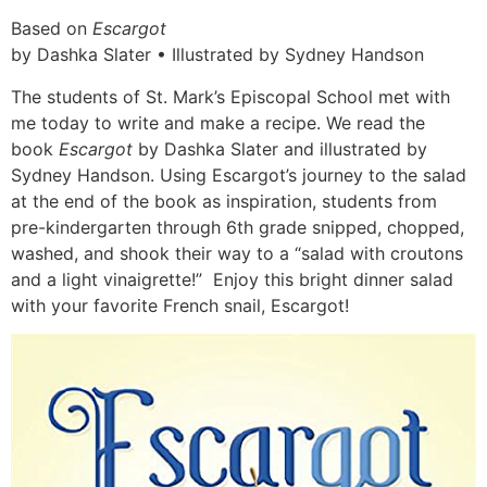
Based on
Escargot
by Dashka Slater • Illustrated by Sydney Handson
The students of St. Mark’s Episcopal School met with
me today to write and make a recipe. We read the
book
Escargot
by Dashka Slater and illustrated by
Sydney Handson. Using Escargot’s journey to the salad
at the end of the book as inspiration, students from
pre-kindergarten through 6th grade snipped, chopped,
washed, and shook their way to a “salad with croutons
and a light vinaigrette!” Enjoy this bright dinner salad
with your favorite French snail, Escargot!