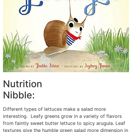
Nutrition
Nibble:
Different types of lettuces make a salad more
interesting. Leafy greens grow in a variety of flavors
from faintly sweet butter lettuce to spicy arugula. Leaf
textures give the humble green salad more dimension in