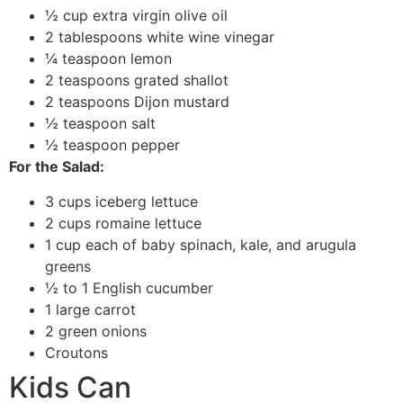
½ cup extra virgin olive oil
2 tablespoons white wine vinegar
¼ teaspoon lemon
2 teaspoons grated shallot
2 teaspoons Dijon mustard
½ teaspoon salt
½ teaspoon pepper
For the Salad:
3 cups iceberg lettuce
2 cups romaine lettuce
1 cup each of baby spinach, kale, and arugula
greens
½ to 1 English cucumber
1 large carrot
2 green onions
Croutons
Kids Can