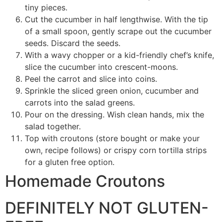
tiny pieces.
Cut the cucumber in half lengthwise. With the tip
of a small spoon, gently scrape out the cucumber
seeds. Discard the seeds.
With a wavy chopper or a kid-friendly chef’s knife,
slice the cucumber into crescent-moons.
Peel the carrot and slice into coins.
Sprinkle the sliced green onion, cucumber and
carrots into the salad greens.
Pour on the dressing. Wish clean hands, mix the
salad together.
Top with croutons (store bought or make your
own, recipe follows) or crispy corn tortilla strips
for a gluten free option.
Homemade Croutons
DEFINITELY NOT GLUTEN-