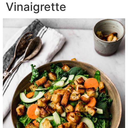
Vinaigrette