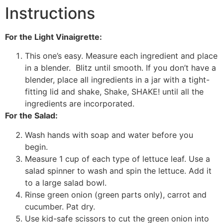
Instructions
For the Light Vinaigrette:
This one’s easy. Measure each ingredient and place
in a blender. Blitz until smooth. If you don’t have a
blender, place all ingredients in a jar with a tight-
fitting lid and shake, Shake, SHAKE! until all the
ingredients are incorporated.
For the Salad:
Wash hands with soap and water before you
begin.
Measure 1 cup of each type of lettuce leaf. Use a
salad spinner to wash and spin the lettuce. Add it
to a large salad bowl.
Rinse green onion (green parts only), carrot and
cucumber. Pat dry.
Use kid-safe scissors to cut the green onion into