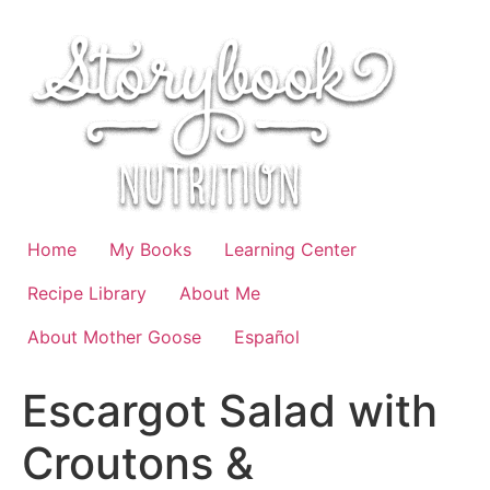
Skip
to
content
Home
My Books
Learning Center
Recipe Library
About Me
About Mother Goose
Español
Escargot Salad with
Croutons &