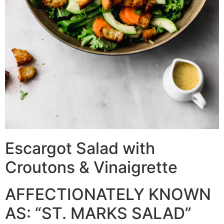
Escargot Salad with
Croutons & Vinaigrette
AFFECTIONATELY KNOWN
AS: “ST. MARKS SALAD”