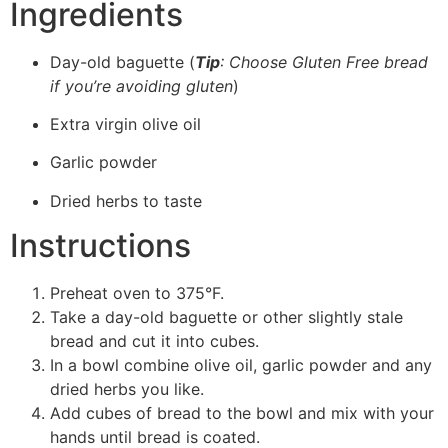
Ingredients
Day-old baguette (
Tip
: Choose Gluten Free bread
if you’re avoiding gluten
)
Extra virgin olive oil
Garlic powder
Dried herbs to taste
Instructions
Preheat oven to 375°F.
Take a day-old baguette or other slightly stale
bread and cut it into cubes.
In a bowl combine olive oil, garlic powder and any
dried herbs you like.
Add cubes of bread to the bowl and mix with your
hands until bread is coated.