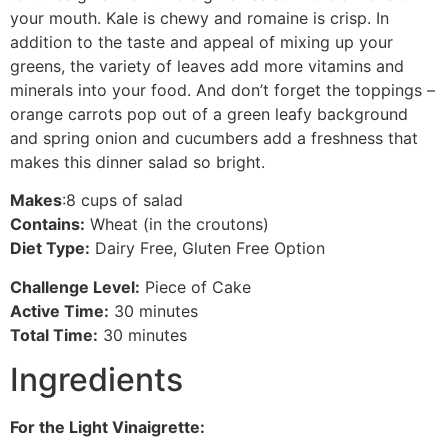
your mouth. Kale is chewy and romaine is crisp. In
addition to the taste and appeal of mixing up your
greens, the variety of leaves add more vitamins and
minerals into your food. And don’t forget the toppings –
orange carrots pop out of a green leafy background
and spring onion and cucumbers add a freshness that
makes this dinner salad so bright.
Makes
:8 cups of salad
Contains:
Wheat (in the croutons)
Diet Type:
Dairy Free, Gluten Free Option
Challenge Level:
Piece of Cake
Active Time:
30 minutes
Total Time:
30 minutes
Ingredients
For the Light Vinaigrette: