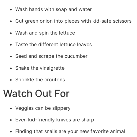
Wash hands with soap and water
Cut green onion into pieces with kid-safe scissors
Wash and spin the lettuce
Taste the different lettuce leaves
Seed and scrape the cucumber
Shake the vinaigrette
Sprinkle the croutons
Watch Out For
Veggies can be slippery
Even kid-friendly knives are sharp
Finding that snails are your new favorite animal