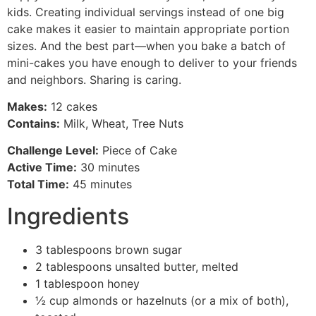
kids. Creating individual servings instead of one big
cake makes it easier to maintain appropriate portion
sizes. And the best part—when you bake a batch of
mini-cakes you have enough to deliver to your friends
and neighbors. Sharing is caring.
Makes:
12 cakes
Contains:
Milk, Wheat, Tree Nuts
Challenge Level:
Piece of Cake
Active Time:
30 minutes
Total Time:
45 minutes
Ingredients
3 tablespoons brown sugar
2 tablespoons unsalted butter, melted
1 tablespoon honey
½ cup almonds or hazelnuts (or a mix of both),