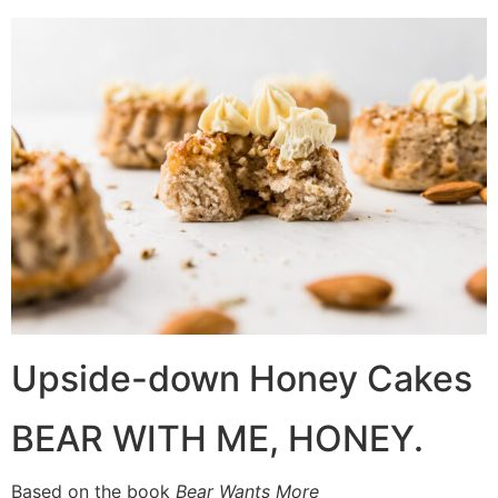
Upside-down Honey Cakes
BEAR WITH ME, HONEY.
Based on the book
Bear Wants More