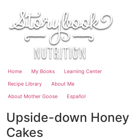
Skip
to
content
Home
My Books
Learning Center
Recipe Library
About Me
About Mother Goose
Español
Upside-down Honey
Cakes