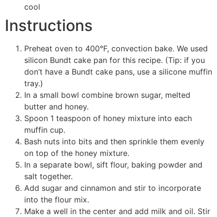
cool
Instructions
Preheat oven to 400°F, convection bake. We used
silicon Bundt cake pan for this recipe. (Tip: if you
don’t have a Bundt cake pans, use a silicone muffin
tray.)
In a small bowl combine brown sugar, melted
butter and honey.
Spoon 1 teaspoon of honey mixture into each
muffin cup.
Bash nuts into bits and then sprinkle them evenly
on top of the honey mixture.
In a separate bowl, sift flour, baking powder and
salt together.
Add sugar and cinnamon and stir to incorporate
into the flour mix.
Make a well in the center and add milk and oil. Stir