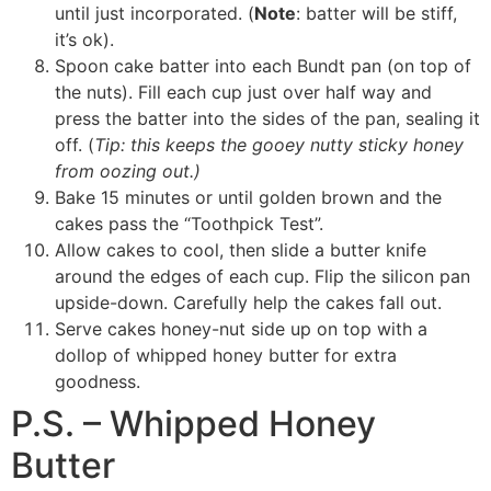
until just incorporated. (
Note
: batter will be stiff,
it’s ok).
Spoon cake batter into each Bundt pan (on top of
the nuts). Fill each cup just over half way and
press the batter into the sides of the pan, sealing it
off. (
Tip: this keeps the gooey nutty sticky honey
from oozing out.)
Bake 15 minutes or until golden brown and the
cakes pass the “Toothpick Test”.
Allow cakes to cool, then slide a butter knife
around the edges of each cup. Flip the silicon pan
upside-down. Carefully help the cakes fall out.
Serve cakes honey-nut side up on top with a
dollop of whipped honey butter for extra
goodness.
P.S. – Whipped Honey
Butter