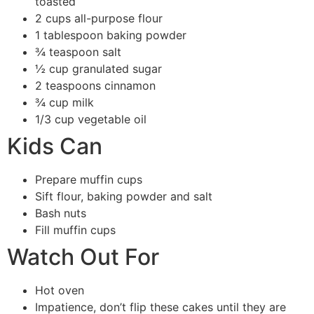
toasted
2 cups all-purpose flour
1 tablespoon baking powder
¾ teaspoon salt
½ cup granulated sugar
2 teaspoons cinnamon
¾ cup milk
1/3 cup vegetable oil
Kids Can
Prepare muffin cups
Sift flour, baking powder and salt
Bash nuts
Fill muffin cups
Watch Out For
Hot oven
Impatience, don’t flip these cakes until they are