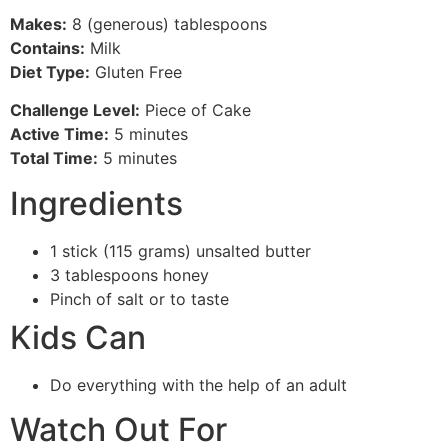
Makes:
8 (generous) tablespoons
Contains:
Milk
Diet Type:
Gluten Free
Challenge Level:
Piece of Cake
Active Time:
5 minutes
Total Time:
5 minutes
Ingredients
1 stick (115 grams) unsalted butter
3 tablespoons honey
Pinch of salt or to taste
Kids Can
Do everything with the help of an adult
Watch Out For