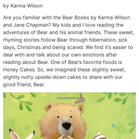
by Karma Wilson
Are you familiar with the Bear Books by Karma Wilson
and Jane Chapman? My kids and l love reading the
adventures of Bear and his animal friends. These sweet,
rhyming stories follow Bear through hibernation, sick
days, Christmas and being scared. We find it’s easier to
deal with and talk about our own emotions after
reading about Bear. One of Bear’s favorite foods is
Honey Cakes. So, we imagined these slightly sweet,
slightly nutty upside-down cakes to share with our
good friend, Bear.