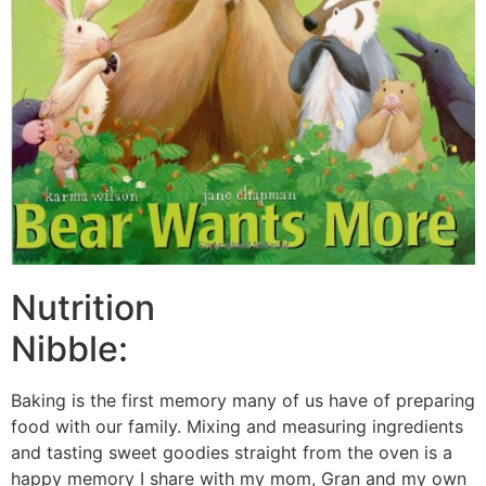
Nutrition
Nibble:
Baking is the first memory many of us have of preparing
food with our family. Mixing and measuring ingredients
and tasting sweet goodies straight from the oven is a
happy memory I share with my mom, Gran and my own