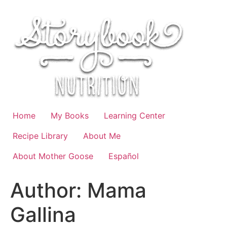
Skip
to
content
Home
My Books
Learning Center
Recipe Library
About Me
About Mother Goose
Español
Author:
Mama
Gallina