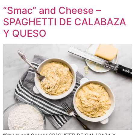
“Smac” and Cheese –
SPAGHETTI DE CALABAZA
Y QUESO