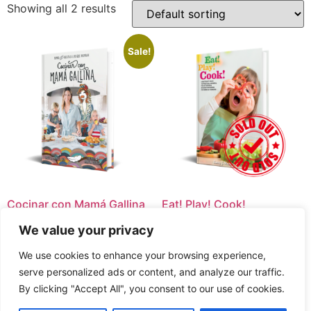
Showing all 2 results
Sale!
Cocinar con Mamá Gallina
Eat! Play! Cook!
Original
Current
$
11.99
$
9.99
We value your privacy
AGOTADO
price
price
was:
is:
COMPRA AQUÍ
We use cookies to enhance your browsing experience,
$11.99.
$9.99.
serve personalized ads or content, and analyze our traffic.
By clicking "Accept All", you consent to our use of cookies.