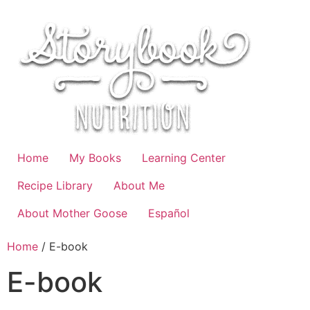
Skip
to
content
Home
My Books
Learning Center
Recipe Library
About Me
About Mother Goose
Español
Home
/ E-book
E-book