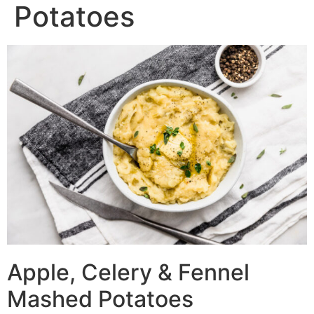
Potatoes
Apple, Celery & Fennel
Mashed Potatoes