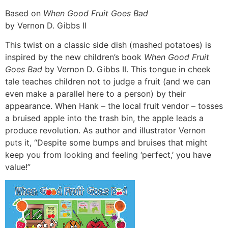
Based on
When Good Fruit Goes Bad
by Vernon D. Gibbs II
This twist on a classic side dish (mashed potatoes) is
inspired by the new children’s book
When Good Fruit
Goes Bad
by Vernon D. Gibbs II. This tongue in cheek
tale teaches children not to judge a fruit (and we can
even make a parallel here to a person) by their
appearance. When Hank – the local fruit vendor – tosses
a bruised apple into the trash bin, the apple leads a
produce revolution. As author and illustrator Vernon
puts it, “Despite some bumps and bruises that might
keep you from looking and feeling ‘perfect,’ you have
value!”