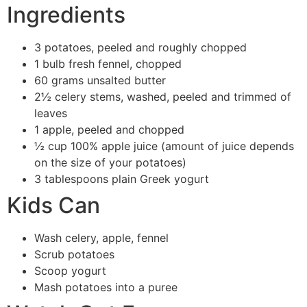
Ingredients
3 potatoes, peeled and roughly chopped
1 bulb fresh fennel, chopped
60 grams unsalted butter
2½ celery stems, washed, peeled and trimmed of
leaves
1 apple, peeled and chopped
½ cup 100% apple juice (amount of juice depends
on the size of your potatoes)
3 tablespoons plain Greek yogurt
Kids Can
Wash celery, apple, fennel
Scrub potatoes
Scoop yogurt
Mash potatoes into a puree