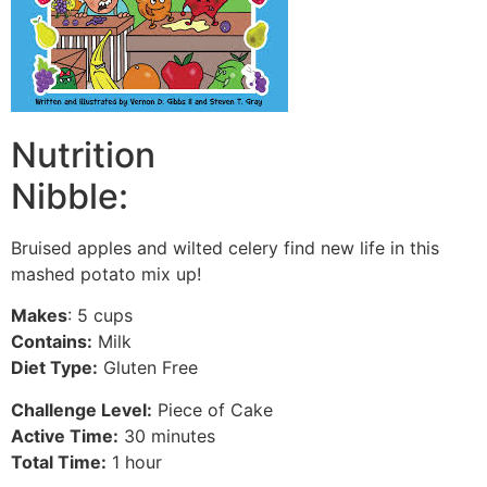
Nutrition
Nibble:
Bruised apples and wilted celery find new life in this
mashed potato mix up!
Makes
: 5 cups
Contains:
Milk
Diet Type:
Gluten Free
Challenge Level:
Piece of Cake
Active Time:
30 minutes
Total Time:
1 hour