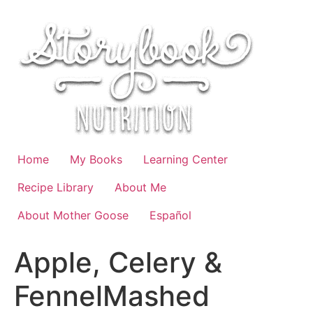
Skip
to
content
Home
My Books
Learning Center
Recipe Library
About Me
About Mother Goose
Español
Apple, Celery &
FennelMashed