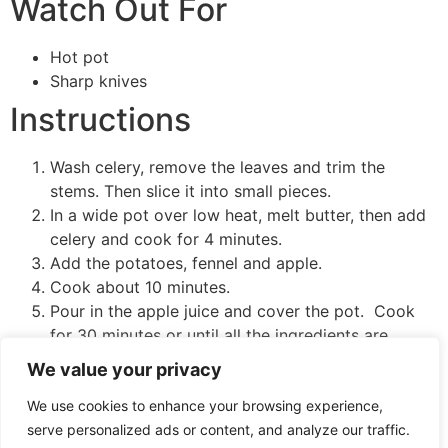
Watch Out For
Hot pot
Sharp knives
Instructions
Wash celery, remove the leaves and trim the
stems. Then slice it into small pieces.
In a wide pot over low heat, melt butter, then add
celery and cook for 4 minutes.
Add the potatoes, fennel and apple.
Cook about 10 minutes.
Pour in the apple juice and cover the pot. Cook
for 30 minutes or until all the ingredients are
tender.
We value your privacy
Remove from heat and stir in yogurt.
We use cookies to enhance your browsing experience,
To mash, use a hand blender or potato smasher and
serve personalized ads or content, and analyze our traffic.
mash the mixture until you get a smooth, creamy