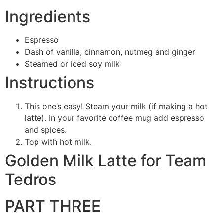
Ingredients
Espresso
Dash of vanilla, cinnamon, nutmeg and ginger
Steamed or iced soy milk
Instructions
This one’s easy! Steam your milk (if making a hot
latte). In your favorite coffee mug add espresso
and spices.
Top with hot milk.
Golden Milk Latte for Team
Tedros
PART THREE