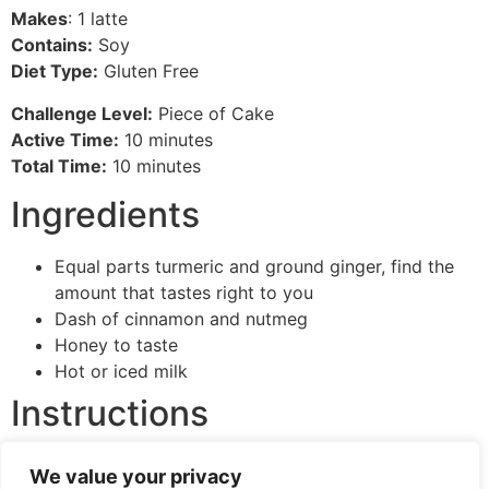
Makes
: 1 latte
Contains:
Soy
Diet Type:
Gluten Free
Challenge Level:
Piece of Cake
Active Time:
10 minutes
Total Time:
10 minutes
Ingredients
Equal parts turmeric and ground ginger, find the
amount that tastes right to you
Dash of cinnamon and nutmeg
Honey to taste
Hot or iced milk
Instructions
This one’s easy, put all ingredients together in your
We value your privacy