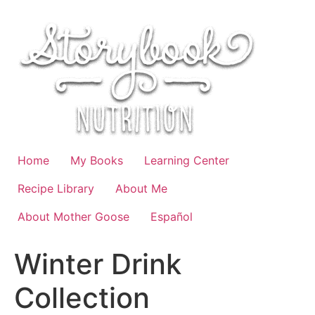
Skip
to
content
Home
My Books
Learning Center
Recipe Library
About Me
About Mother Goose
Español
Winter Drink
Collection