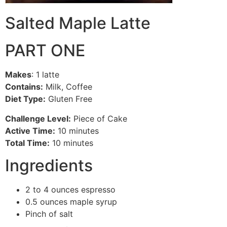
Salted Maple Latte
PART ONE
Makes
: 1 latte
Contains:
Milk, Coffee
Diet Type:
Gluten Free
Challenge Level:
Piece of Cake
Active Time:
10 minutes
Total Time:
10 minutes
Ingredients
2 to 4 ounces espresso
0.5 ounces maple syrup
Pinch of salt