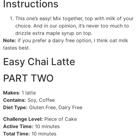
Instructions
This one’s easy! Mix together, top with milk of your
choice. And in our opinion, it’s never too much to
drizzle extra maple syrup on top.
Note:
if you prefer a dairy free option, I think oat milk
tastes best.
Easy Chai Latte
PART TWO
Makes
: 1 latte
Contains:
Soy, Coffee
Diet Type:
Gluten Free, Dairy Free
Challenge Level:
Piece of Cake
Active Time:
10 minutes
Total Time:
10 minutes