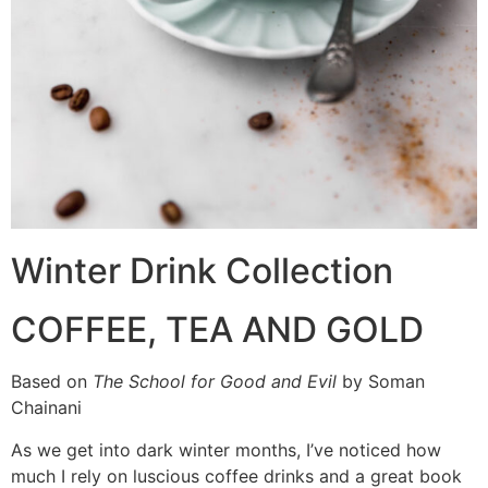
Winter Drink Collection
COFFEE, TEA AND GOLD
Based on
The School for Good and Evil
by Soman
Chainani
As we get into dark winter months, I’ve noticed how
much I rely on luscious coffee drinks and a great book