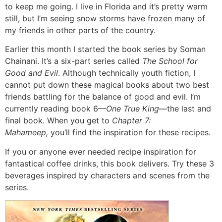
to keep me going. I live in Florida and it’s pretty warm
still, but I’m seeing snow storms have frozen many of
my friends in other parts of the country.
Earlier this month I started the book series by Soman
Chainani. It’s a six-part series called
The School for
Good and Evil
. Although technically youth fiction, I
cannot put down these magical books about two best
friends battling for the balance of good and evil. I’m
currently reading book 6—
One True King
—the last and
final book. When you get to
Chapter 7:
Mahameep,
you’ll find the inspiration for these recipes.
If you or anyone ever needed recipe inspiration for
fantastical coffee drinks, this book delivers. Try these 3
beverages inspired by characters and scenes from the
series.