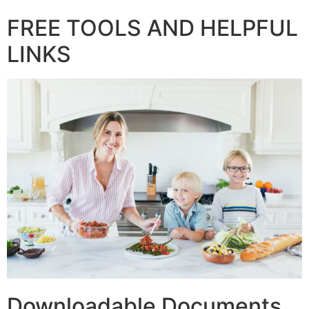
FREE TOOLS AND HELPFUL
LINKS
Downloadable Documents