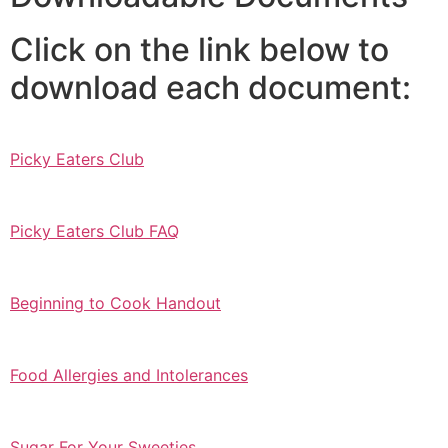
Click on the link below to
download each document:
Picky Eaters Club
Picky Eaters Club FAQ
Beginning to Cook Handout
Food Allergies and Intolerances
Sugar For Your Sweeties