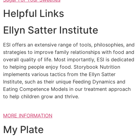
Helpful Links
Ellyn Satter Institute
ESI offers an extensive range of tools, philosophies, and
strategies to improve family relationships with food and
overall quality of life. Most importantly, ESI is dedicated
to helping people enjoy food. Storybook Nutrition
implements various tactics from the Ellyn Satter
Institute, such as their unique Feeding Dynamics and
Eating Competence Models in our treatment approach
to help children grow and thrive.
MORE INFORMATION
My Plate