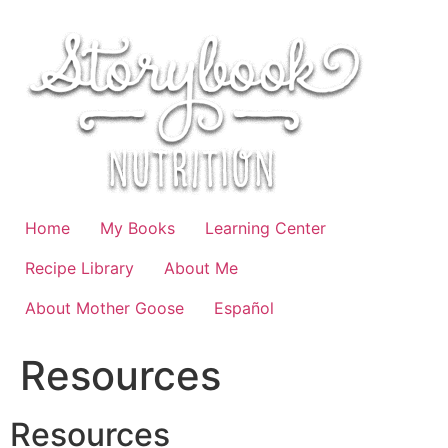
Skip
to
content
Home
My Books
Learning Center
Recipe Library
About Me
About Mother Goose
Español
Resources
Resources