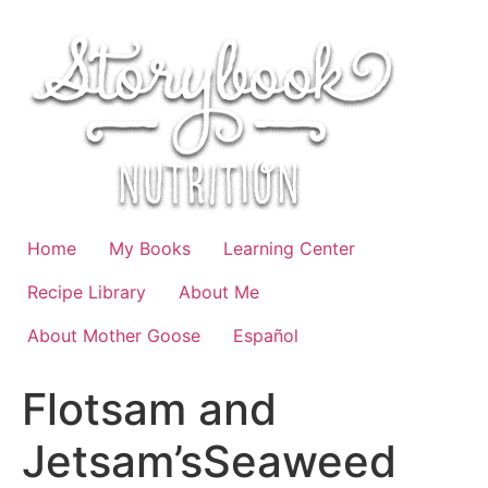
Skip
to
content
Home
My Books
Learning Center
Recipe Library
About Me
About Mother Goose
Español
Flotsam and
Jetsam’sSeaweed