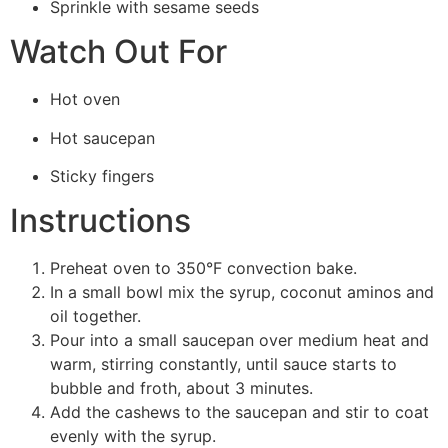
Sprinkle with sesame seeds
Watch Out For
Hot oven
Hot saucepan
Sticky fingers
Instructions
Preheat oven to 350°F convection bake.
In a small bowl mix the syrup, coconut aminos and
oil together.
Pour into a small saucepan over medium heat and
warm, stirring constantly, until sauce starts to
bubble and froth, about 3 minutes.
Add the cashews to the saucepan and stir to coat
evenly with the syrup.