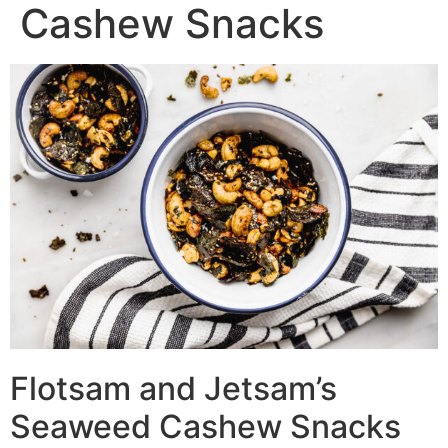
Cashew Snacks
Flotsam and Jetsam’s
Seaweed Cashew Snacks