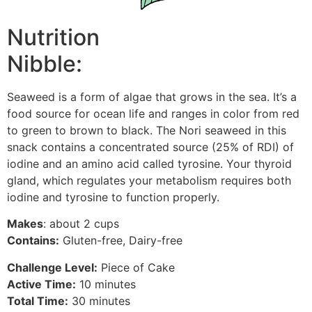
Nutrition
Nibble:
Seaweed is a form of algae that grows in the sea. It’s a
food source for ocean life and ranges in color from red
to green to brown to black. The Nori seaweed in this
snack contains a concentrated source (25% of RDI) of
iodine and an amino acid called tyrosine. Your thyroid
gland, which regulates your metabolism requires both
iodine and tyrosine to function properly.
Makes
: about 2 cups
Contains:
Gluten-free, Dairy-free
Challenge Level:
Piece of Cake
Active Time:
10 minutes
Total Time:
30 minutes