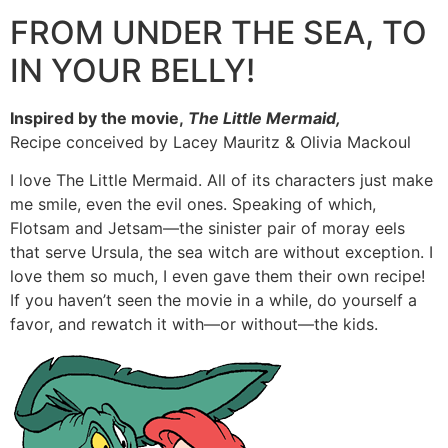
FROM UNDER THE SEA, TO
IN YOUR BELLY!
Inspired by the movie,
The Little Mermaid,
Recipe conceived by Lacey Mauritz & Olivia Mackoul
I love The Little Mermaid. All of its characters just make
me smile, even the evil ones. Speaking of which,
Flotsam and Jetsam—the sinister pair of moray eels
that serve Ursula, the sea witch are without exception. I
love them so much, I even gave them their own recipe!
If you haven’t seen the movie in a while, do yourself a
favor, and rewatch it with—or without—the kids.