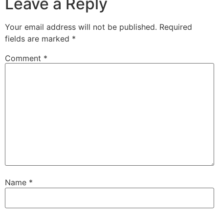
Leave a Reply
Your email address will not be published.
Required
fields are marked
*
Comment
*
Name
*