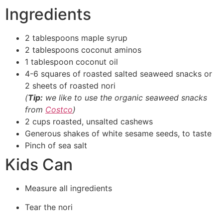
Ingredients
2 tablespoons maple syrup
2 tablespoons coconut aminos
1 tablespoon coconut oil
4-6 squares of roasted salted seaweed snacks or
2 sheets of roasted nori
(
Tip:
we like to use the organic seaweed snacks
from
Costco
)
2 cups roasted, unsalted cashews
Generous shakes of white sesame seeds, to taste
Pinch of sea salt
Kids Can
Measure all ingredients
Tear the nori