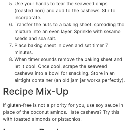
Use your hands to tear the seaweed chips
(roasted nori) and add to the cashews. Stir to
incorporate.
Transfer the nuts to a baking sheet, spreading the
mixture into an even layer. Sprinkle with sesame
seeds and sea salt.
Place baking sheet in oven and set timer 7
minutes.
When timer sounds remove the baking sheet and
let it cool. Once cool, scrape the seaweed
cashews into a bowl for snacking. Store in an
airtight container (an old jam jar works perfectly).
Recipe Mix-Up
If gluten-free is not a priority for you, use soy sauce in
place of the coconut aminos. Hate cashews? Try this
with toasted almonds or pistachios!